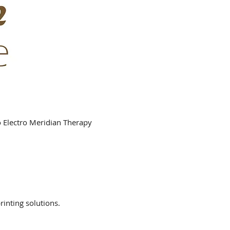
o Electro Meridian Therapy
rinting solutions.