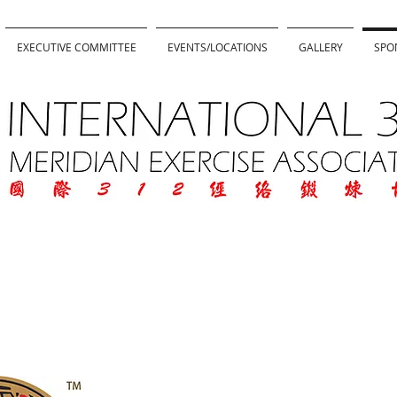
EXECUTIVE COMMITTEE
EVENTS/LOCATIONS
GALLERY
SPO