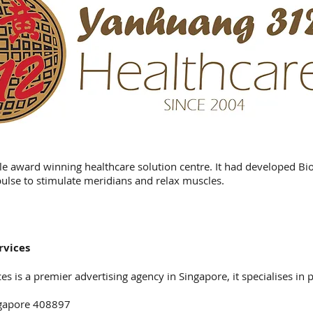
le award winning healthcare solution centre. It had developed Bi
pulse to stimulate meridians and relax muscles.
rvices
s is a premier advertising agency in Singapore, it specialises in p
ngapore 408897