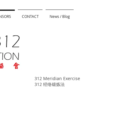
NSORS
CONTACT
News / Blog
312 Meridian Exercise
312 经络锻炼法