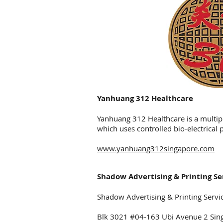
Yanhuang 312 Healthcare
Yanhuang 312 Healthcare is a multip
which uses controlled bio-electrical 
www.yanhuang312singapore.com
Shadow Advertising & Printing Se
Shadow Advertising & Printing Service
Blk 3021 #04-163 Ubi Avenue 2 Si