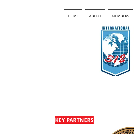
HOME
ABOUT
MEMBERS
Sponsors
KEY PARTNERS