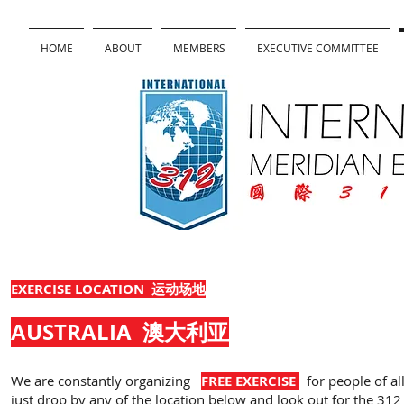
HOME
ABOUT
MEMBERS
EXECUTIVE COMMITTEE
EXERCISE LOCATION 运动场地
AUSTRALIA
澳大利亚
We are constantly organizing
FREE EXERCISE
for people of all
just drop by any of the location below and look out for the 312 