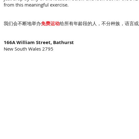
from this meaningful exercise.
我们会不断地举办
免费运动
给所有年龄段的人，不分种族，语言或
166A William Street, Bathurst
New South Wales 2795