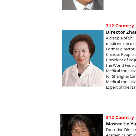
312 Country 
Director Zha
A disciple of Shi
medicine oncolo
Former director 
Chinese People's
President of Bei
the World Federa
Medical consulta
for Shanghai Can
Medical consulta
Expert of the Na
312 Country 
Master He Y
Executive Direct
Academic Commi