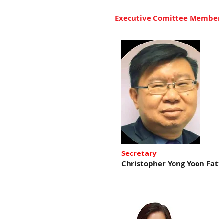
Executive Comittee Membe
Secretary
Christopher Yong Yoon Fat