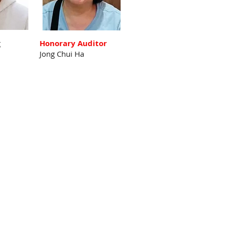
g
Honorary Auditor
Jong Chui Ha