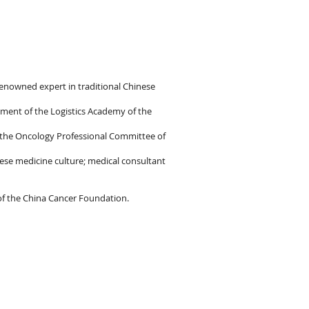
 renowned expert in traditional Chinese
tment of the Logistics Academy of the
f the Oncology Professional Committee of
ese medicine culture; medical consultant
of the China Cancer Foundation.