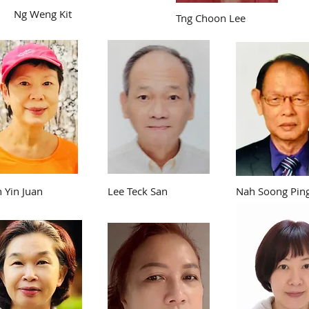
Ng Weng Kit
Tng Choon Lee
n Yin Juan
Lee Teck San
Nah Soong Pin