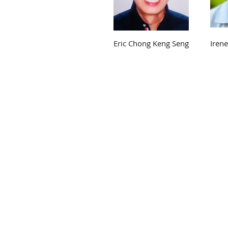
Eric Chong Keng Seng
Iren