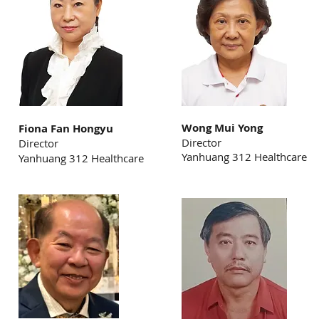
Wong Mui Yong
Fiona Fan Hongyu
Director
Director
Yanhuang 312 Healthcare
Yanhuang 312 Healthcare