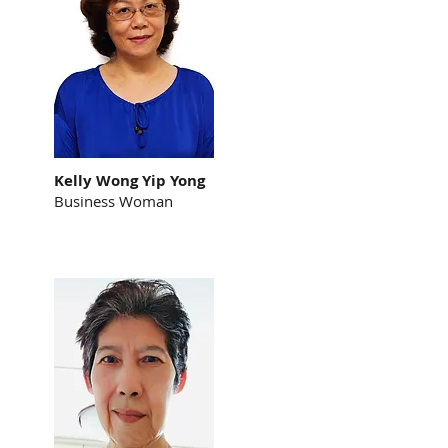
Kelly Wong Yip Yong
Business Woman