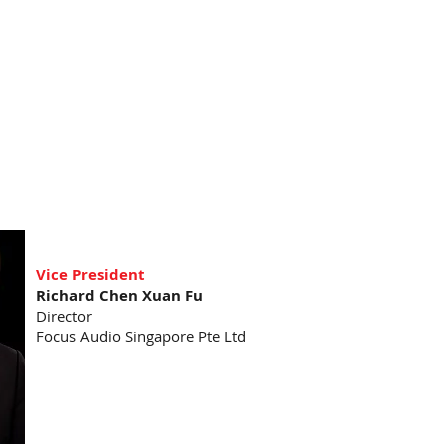
Vice President
Richard Chen Xuan Fu
Director
Focus Audio Singapore Pte Ltd