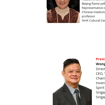
Beijing flame ye
Representative 
Chinese medicine
professor
NHK Cultural Ce
Pres
Wong
Direc
CEO, 
Chair
Inven
Spiri
Singa
Singa