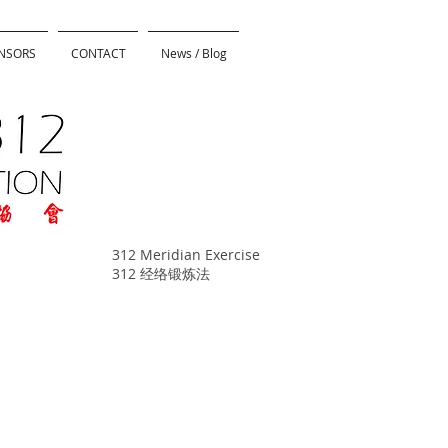
NSORS
CONTACT
News / Blog
312 Meridian Exercise
312 经络锻炼法