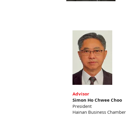
Advisor
Simon Ho Chwee Choo
President
Hainan Business Chamber