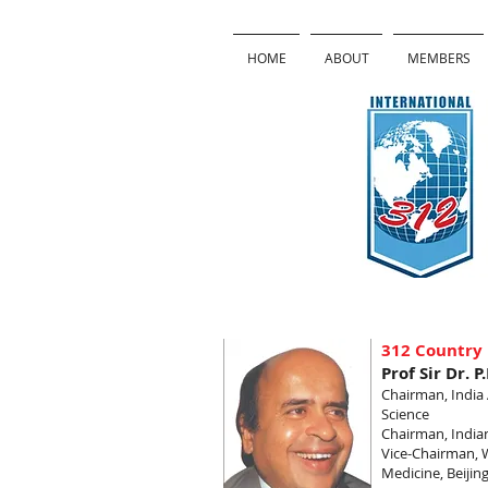
HOME
ABOUT
MEMBERS
312 Country 
Prof Sir Dr. P
Chairman, Indi
Science
Chairman, Indian
Vice-Chairman, 
Medicine, Beijin