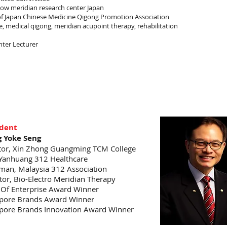
llow meridian research center Japan
of Japan Chinese Medicine Qigong Promotion Association
, medical qigong, meridian acupoint therapy, rehabilitation
nter Lecturer
ident
 Yoke Seng
tor, Xin Zhong Guangming TCM College
Yanhuang 312 Healthcare
man, Malaysia 312 Association
tor, Bio-Electro Meridian Therapy
t Of Enterprise Award Winner
pore Brands Award Winner
pore Brands Innovation Award Winner