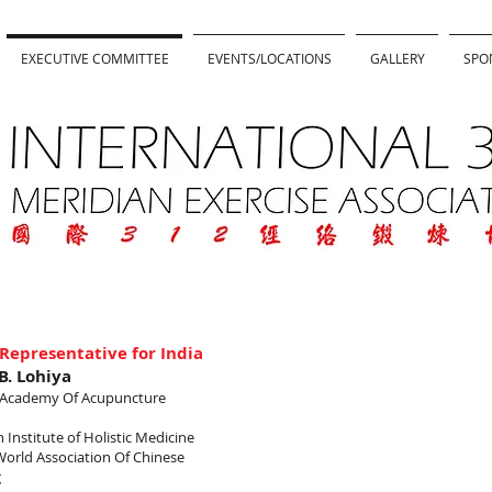
EXECUTIVE COMMITTEE
EVENTS/LOCATIONS
GALLERY
SPO
Representative for India
.B. Lohiya
a Academy Of Acupuncture
 Institute of Holistic Medicine
World Association Of Chinese
g