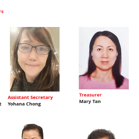
rs
Treasurer
Assistant Secretary
Mary Tan
t
Yohana Chong