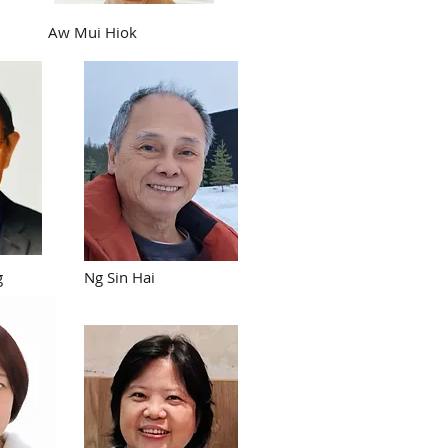
Aw Mui Hiok
g
Ng Sin Hai