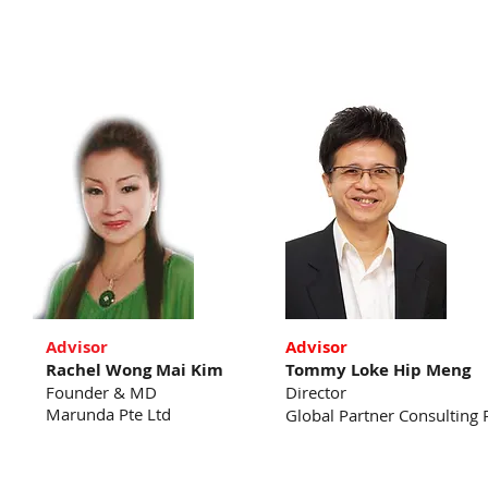
Advisor
Advisor
Rachel Wong Mai Kim
Tommy Loke Hip Meng
Founder & MD
Director
Marunda Pte Ltd
Global Partner Consulting 