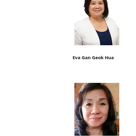
Eva Gan Geok Hua