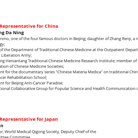
Representative for China
ng Da Ning
 Jinmo, one of the four famous doctors in Beijing; daughter of Zhang Renji, a
gy;
of the Department of Traditional Chinese Medicine at the Outpatient Depar
 Liberation Army;
jing Heniantang Traditional Chinese Medicine Research Institute; member o
tion of Chinese Medicine Societies;
nt for the documentary series "Chinese Materia Medica" on traditional Chin
cer Rehabilitation School;
nt for Beijing Anti-Cancer Paradise;
tional Collaborative Group for Popular Science and Health Communication 
Representative for Japan
un
or, World Medical Qigong Society, Deputy Chief of the
ttee Committee