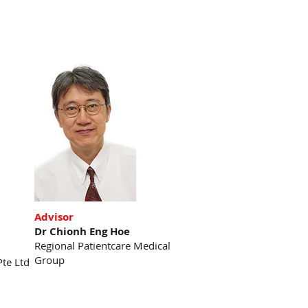
Advisor
Dr Chionh Eng Hoe
Regional Patientcare Medical
Group
Pte Ltd