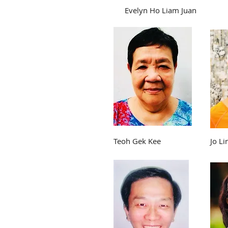
Evelyn Ho Liam Juan
Teoh Gek Kee
Jo Li