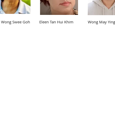
e Wong Swee Goh
Eleen Tan Hui Khim
Wong May Yin