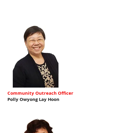
Community Outreach Officer
Polly Owyong Lay Hoon