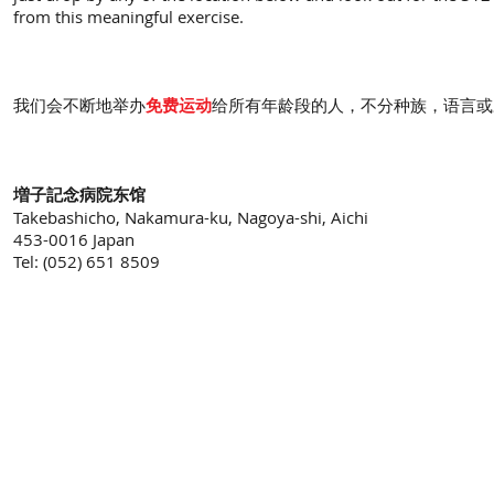
from this meaningful exercise.
我们会不断地举办
免费运动
给所有年龄段的人，不分种族，语言或
増子記念病院东馆
Takebashicho, Nakamura-ku, Nagoya-shi, Aichi
453-0016 Japan
Tel: (052) 651 8509