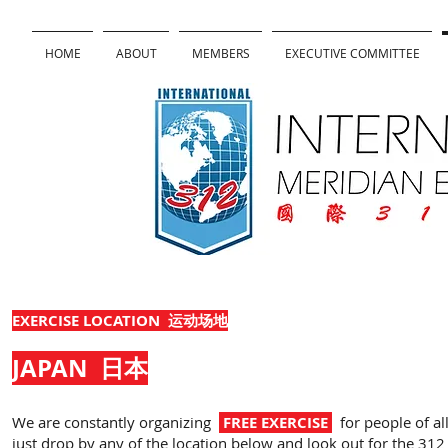
HOME
ABOUT
MEMBERS
EXECUTIVE COMMITTEE
EXERCISE LOCATION 运动场地
JAPAN
日本
We are constantly organizing
FREE EXERCISE
for people of all
just drop by any of the location below and look out for the 312 